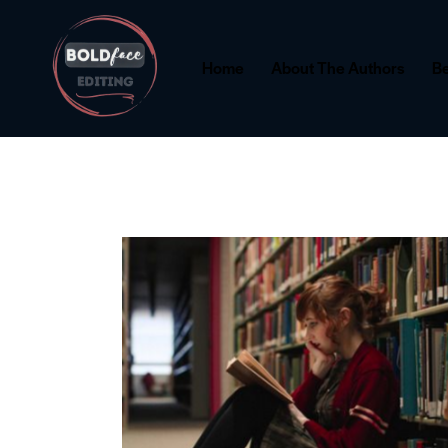
Home
About The Authors
Be