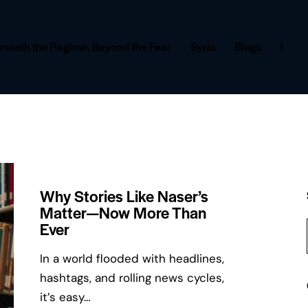
neath the Regime, Beyond the Fear
Syria
Blogs
Why Stories Like Naser’s
Matter—Now More Than
Ever
In a world flooded with headlines,
hashtags, and rolling news cycles,
it’s easy…