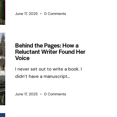
June 17, 2025
0
Comments
Behind the Pages: How a
Reluctant Writer Found Her
Voice
I never set out to write a book. I
didn’t have a manuscript…
June 17, 2025
0
Comments