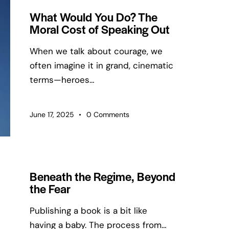
What Would You Do? The
Moral Cost of Speaking Out
When we talk about courage, we
often imagine it in grand, cinematic
terms—heroes…
June 17, 2025
0
Comments
Beneath the Regime, Beyond
the Fear
Publishing a book is a bit like
having a baby. The process from…