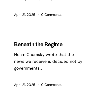
April 21, 2025
0
Comments
Beneath the Regime
Noam Chomsky wrote that the
news we receive is decided not by
governments…
April 21, 2025
0
Comments