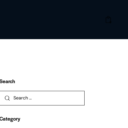
0
Search
Category