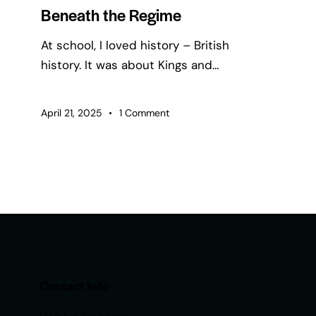
Beneath the Regime
At school, I loved history – British
history. It was about Kings and…
April 21, 2025
1
Comment
Contact Info